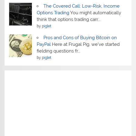
The Covered Call: Low-Risk, Income
Options Trading
You might automatically
think that options trading carr...
by
piglet
Pros and Cons of Buying Bitcoin on
PayPal
Here at Frugal Pig, we've started
fielding questions fr...
by
piglet