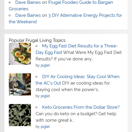
Dave Baines
on
Frugal Foodies Guide to Bargain
Groceries
Dave Baines
on
3 DIY Alternative Energy Projects for
the Weekend
Popular Frugal Living Topics
My Egg Fast Diet Results for a Three-
Day Egg Fast
What Were My Egg Fast Diet
Results? If you've done any...
by
piglet
DIY Air Cooling Ideas: Stay Cool When
the AC’s Out
DIY air cooling ideas for
staying cool when the power's...
by
piglet
Keto Groceries From the Dollar Store?
Can you do keto on a budget? Get help
with some great k...
by
piglet