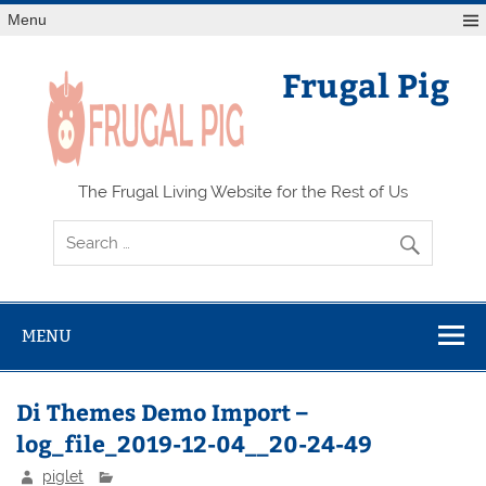
Skip
Menu
to
content
Frugal Pig
The Frugal Living Website for the Rest of Us
MENU
Di Themes Demo Import –
log_file_2019-12-04__20-24-49
piglet