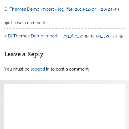
Di Themes Demo Import - log_file_2019-12-04__20-24-49
Leave a comment
Post
« Di Themes Demo Import – log_file_2019-12-04__20-24-49
navigation
Leave a Reply
You must be
logged in
to post a comment.