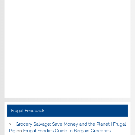
Frugal Feedback
Grocery Salvage: Save Money and the Planet | Frugal
Pig
on
Frugal Foodies Guide to Bargain Groceries